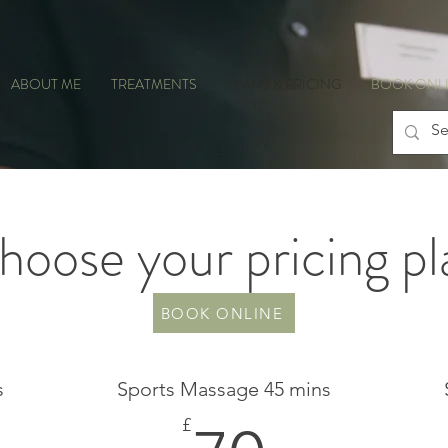
ABOUT ME
TREATMENTS
PLANS & PRICING
BOOK ONL
hoose your pricing pl
BOOK ONLINE
s
Sports Massage 45 mins
£