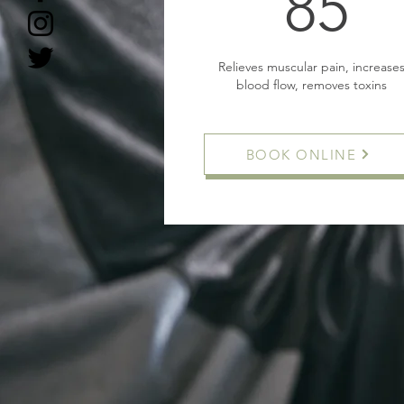
8
85
Relieves muscular pain, increase
blood flow, removes toxins
BOOK ONLINE
Buy Now