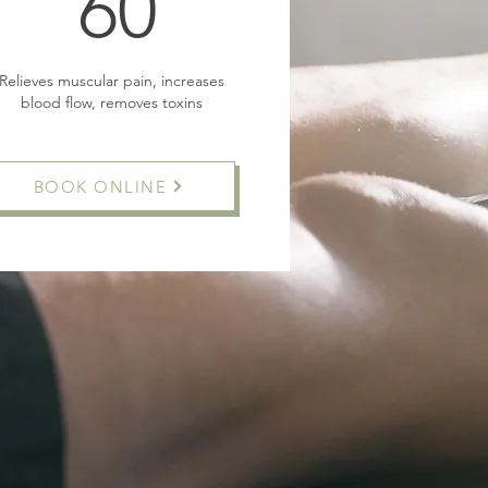
60£
60
Relieves muscular pain, increases
blood flow, removes toxins
BOOK ONLINE
Buy Now