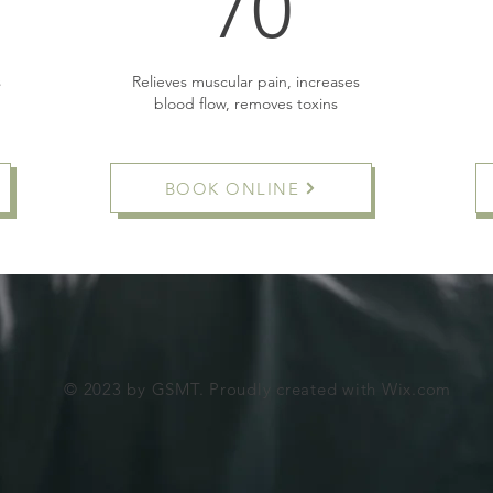
5£
70£
70
s
Relieves muscular pain, increases
blood flow, removes toxins
BOOK ONLINE
Buy Now
© 2023 by GSMT. Proudly created with
Wix.com