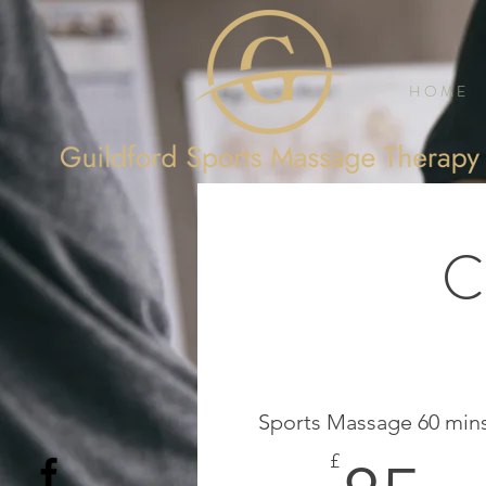
H O M E
C
Sports Massage 60 min
£