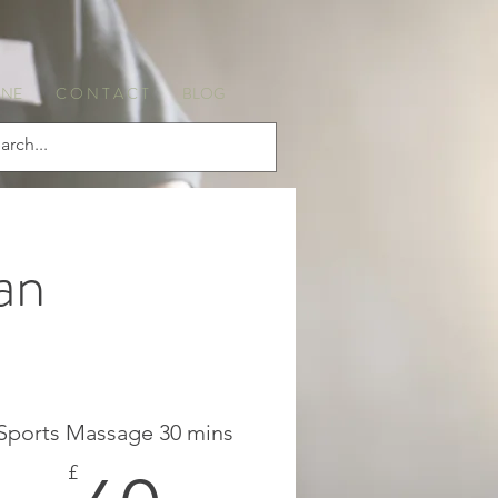
INE
C O N T A C T
BLOG
an
Sports Massage 30 mins
£