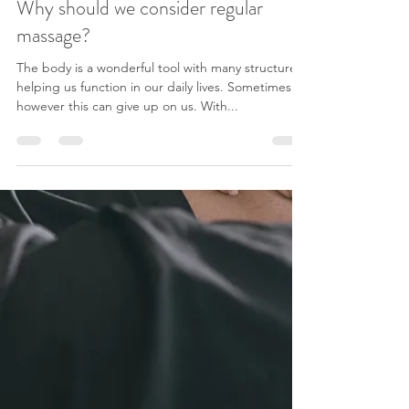
Why should we consider regular
massage?
The body is a wonderful tool with many structures
helping us function in our daily lives. Sometimes
however this can give up on us. With...