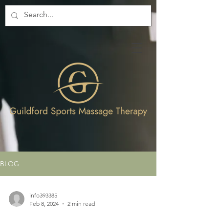
BLOG
info393385
Feb 8, 2024
2 min read